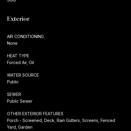
Exterior
AIR CONDITIONING
None
HEAT TYPE
Forced Air, Oil
WATER SOURCE
Public
SEWER
Public Sewer
OTHER EXTERIOR FEATURES
Porch - Screened, Deck, Rain Gutters, Screens, Fenced
Yard, Garden