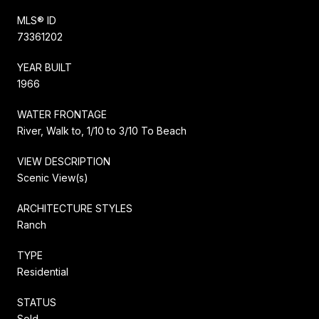
MLS® ID
73361202
YEAR BUILT
1966
WATER FRONTAGE
River, Walk to, 1/10 to 3/10 To Beach
VIEW DESCRIPTION
Scenic View(s)
ARCHITECTURE STYLES
Ranch
TYPE
Residential
STATUS
Sold