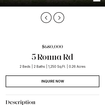
$680,000
5 Ronna Rd
2 Beds
2 Baths
1,250 Sq.Ft.
0.26 Acres
INQUIRE NOW
Description