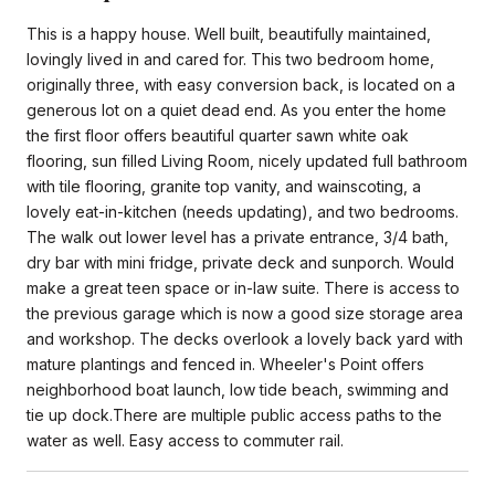
This is a happy house. Well built, beautifully maintained,
lovingly lived in and cared for. This two bedroom home,
originally three, with easy conversion back, is located on a
generous lot on a quiet dead end. As you enter the home
the first floor offers beautiful quarter sawn white oak
flooring, sun filled Living Room, nicely updated full bathroom
with tile flooring, granite top vanity, and wainscoting, a
lovely eat-in-kitchen (needs updating), and two bedrooms.
The walk out lower level has a private entrance, 3/4 bath,
dry bar with mini fridge, private deck and sunporch. Would
make a great teen space or in-law suite. There is access to
the previous garage which is now a good size storage area
and workshop. The decks overlook a lovely back yard with
mature plantings and fenced in. Wheeler's Point offers
neighborhood boat launch, low tide beach, swimming and
tie up dock.There are multiple public access paths to the
water as well. Easy access to commuter rail.