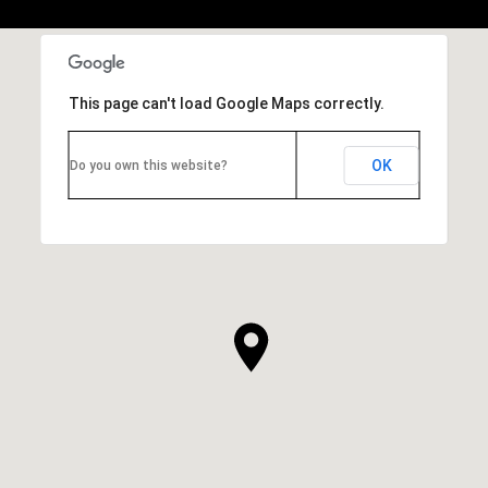
This page can't load Google Maps correctly.
OK
Do you own this website?