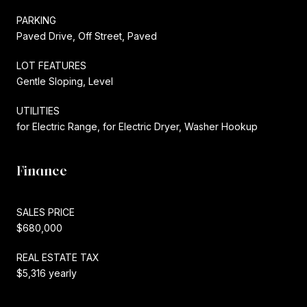
PARKING
Paved Drive, Off Street, Paved
LOT FEATURES
Gentle Sloping, Level
UTILITIES
for Electric Range, for Electric Dryer, Washer Hookup
Finance
SALES PRICE
$680,000
REAL ESTATE TAX
$5,316 yearly