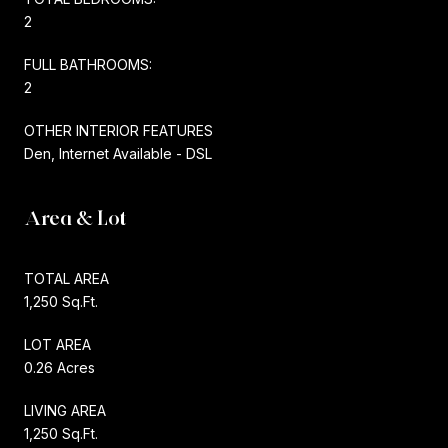
2
FULL BATHROOMS:
2
OTHER INTERIOR FEATURES
Den, Internet Available - DSL
Area & Lot
TOTAL AREA
1,250 Sq.Ft.
LOT AREA
0.26 Acres
LIVING AREA
1,250 Sq.Ft.