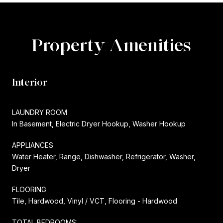
Property Amenities
Interior
LAUNDRY ROOM
In Basement, Electric Dryer Hookup, Washer Hookup
APPLIANCES
Water Heater, Range, Dishwasher, Refrigerator, Washer,
Dryer
FLOORING
Tile, Hardwood, Vinyl / VCT, Flooring - Hardwood
TOTAL BEDROOMS: