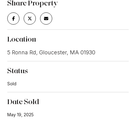
Share Property
Location
5 Ronna Rd, Gloucester, MA 01930
Status
Sold
Date Sold
May 19, 2025