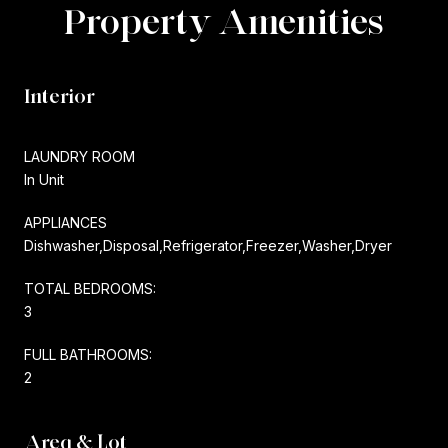
Property Amenities
Interior
LAUNDRY ROOM
In Unit
APPLIANCES
Dishwasher,Disposal,Refrigerator,Freezer,Washer,Dryer
TOTAL BEDROOMS:
3
FULL BATHROOMS:
2
Area & Lot