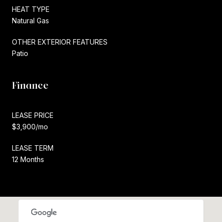
HEAT TYPE
Natural Gas
OTHER EXTERIOR FEATURES
Patio
Finance
LEASE PRICE
$3,900/mo
LEASE TERM
12 Months