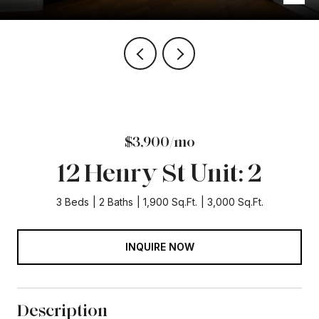
$3,900/mo
12 Henry St Unit: 2
3 Beds
2 Baths
1,900 Sq.Ft.
3,000 Sq.Ft.
INQUIRE NOW
Description