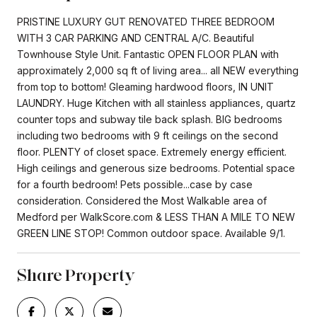
PRISTINE LUXURY GUT RENOVATED THREE BEDROOM
WITH 3 CAR PARKING AND CENTRAL A/C. Beautiful
Townhouse Style Unit. Fantastic OPEN FLOOR PLAN with
approximately 2,000 sq ft of living area... all NEW everything
from top to bottom! Gleaming hardwood floors, IN UNIT
LAUNDRY. Huge Kitchen with all stainless appliances, quartz
counter tops and subway tile back splash. BIG bedrooms
including two bedrooms with 9 ft ceilings on the second
floor. PLENTY of closet space. Extremely energy efficient.
High ceilings and generous size bedrooms. Potential space
for a fourth bedroom! Pets possible...case by case
consideration. Considered the Most Walkable area of
Medford per WalkScore.com & LESS THAN A MILE TO NEW
GREEN LINE STOP! Common outdoor space. Available 9/1.
Share Property