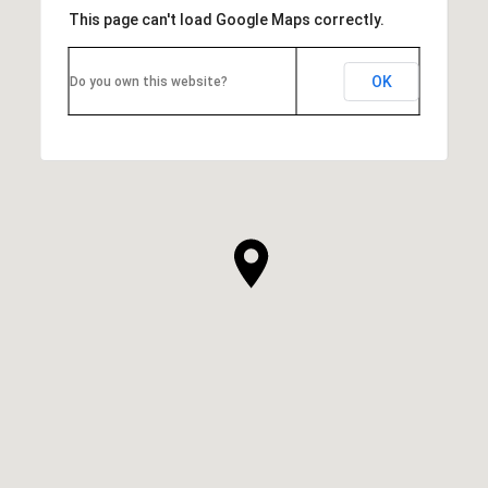
This page can't load Google Maps correctly.
OK
Do you own this website?