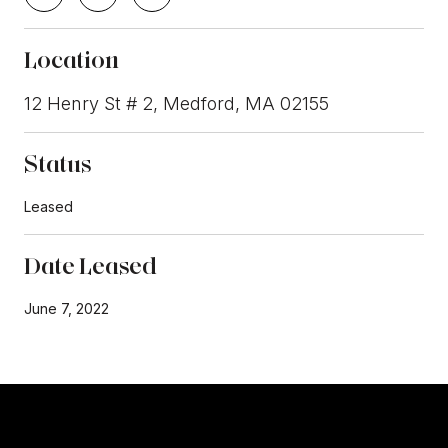
Location
12 Henry St # 2, Medford, MA 02155
Status
Leased
Date Leased
June 7, 2022