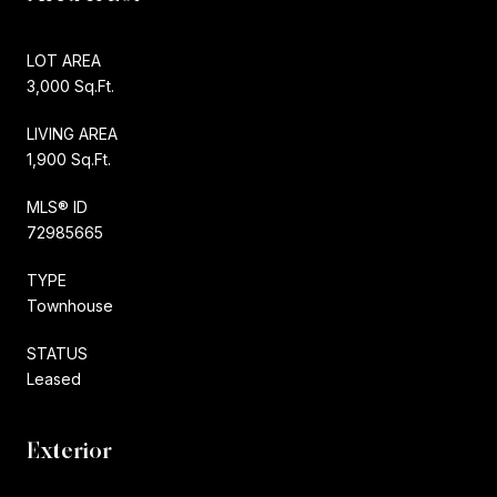
LOT AREA
3,000 Sq.Ft.
LIVING AREA
1,900 Sq.Ft.
MLS® ID
72985665
TYPE
Townhouse
STATUS
Leased
Exterior